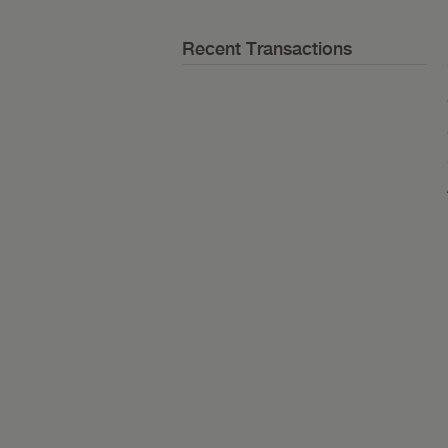
Recent Transactions