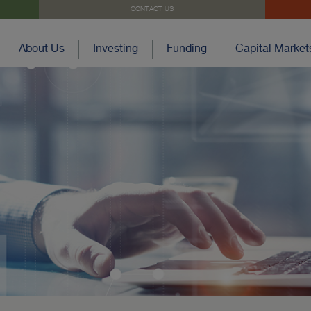
CONTACT US
About Us
Investing
Funding
Capital Market