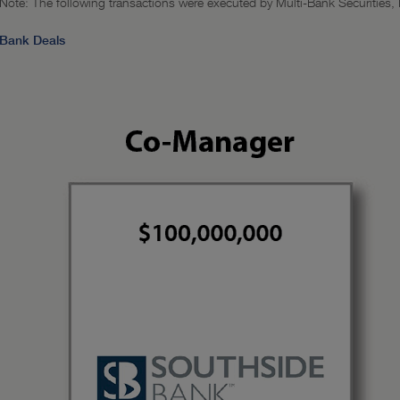
Note: The following transactions were executed by Multi-Bank Securities, In
Bank Deals