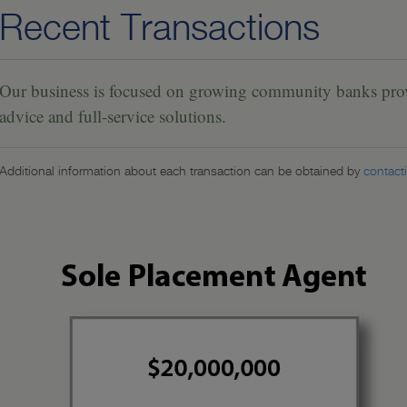
Recent Transactions
Our business is focused on growing community banks provi
advice and full-service solutions.
Additional information about each transaction can be obtained by
contact