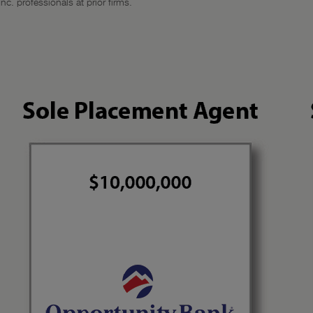
c. professionals at prior firms.