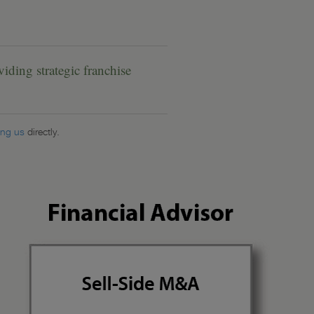
ding strategic franchise
ing us
directly.