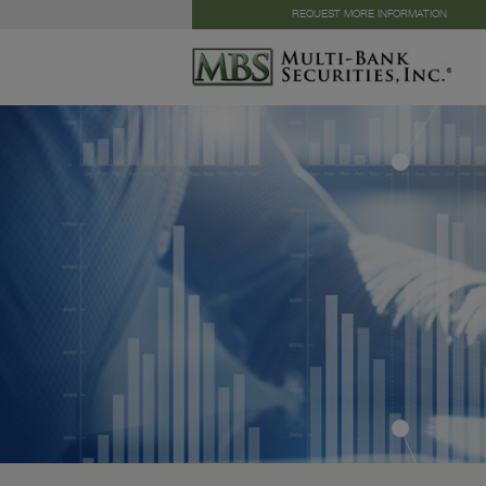
REQUEST MORE INFORMATION