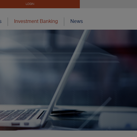
LOGIN
s
Investment Banking
News