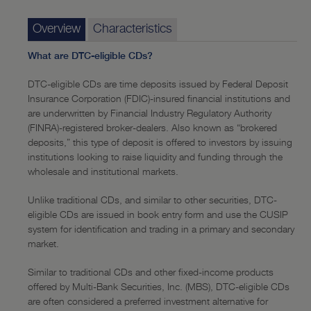
Funding
—
Overview
Overview
Characteristics
—
Online Features
What are DTC-eligible CDs?
Capital Markets
DTC-eligible CDs are time deposits issued by Federal Deposit
Insurance Corporation (FDIC)-insured financial institutions and
—
Overview
are underwritten by Financial Industry Regulatory Authority
(FINRA)-registered broker-dealers. Also known as “brokered
—
Government Agencies
deposits,” this type of deposit is offered to investors by issuing
institutions looking to raise liquidity and funding through the
—
Corporates
wholesale and institutional markets.
—
Stock Repurchase
Unlike traditional CDs, and similar to other securities, DTC-
—
Recent Transactions
eligible CDs are issued in book entry form and use the CUSIP
system for identification and trading in a primary and secondary
Investment Banking
market.
—
Overview
Similar to traditional CDs and other fixed-income products
offered by Multi-Bank Securities, Inc. (MBS), DTC-eligible CDs
—
Recent Transactions
are often considered a preferred investment alternative for