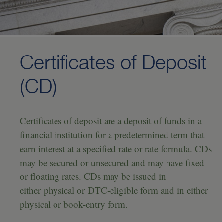
Investing
—
U.S. Treasury Securities
—
U.S. Agency Bonds
Certificates of Deposit
—
Certificates of Deposit (CD)
(CD)
—
Mortgage-Backed Securities
—
Collateralized Mortgage Obligations (CMO)
Certificates of deposit are a deposit of funds in a
—
Corporate Notes and Bonds
financial institution for a predetermined term that
earn interest at a specified rate or rate formula. CDs
—
Commercial Paper
may be secured or unsecured and may have fixed
—
Municipal Bonds
or floating rates. CDs may be issued in
—
Community Reinvestment Act (CRA)-Eligible Investments
either physical or DTC-eligible form and in either
physical or book-entry form.
—
Community Impact Mortgage-Backed Securities Program