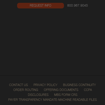
800.967.9045
REQUEST INFO
CONTACT US
PRIVACY POLICY
BUSINESS CONTINUITY
ORDER ROUTING
OFFERING DOCUMENTS
CCPA
DISCLOSURES
MBS FORM CRS
PAYER TRANSPARENCY MANDATE-MACHINE READABLE FILES