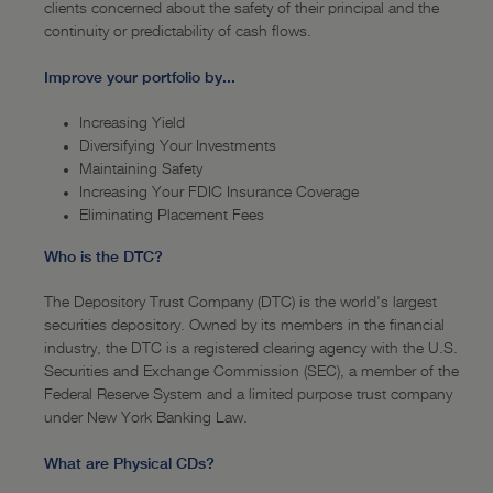
News
clients concerned about the safety of their principal and the
continuity or predictability of cash flows.
—
Recent News
Improve your portfolio by...
—
Event Schedule
Increasing Yield
Diversifying Your Investments
Maintaining Safety
Increasing Your FDIC Insurance Coverage
Eliminating Placement Fees
Who is the DTC?
The Depository Trust Company (DTC) is the world's largest
securities depository. Owned by its members in the financial
industry, the DTC is a registered clearing agency with the U.S.
Securities and Exchange Commission (SEC), a member of the
Federal Reserve System and a limited purpose trust company
under New York Banking Law.
What are Physical CDs?