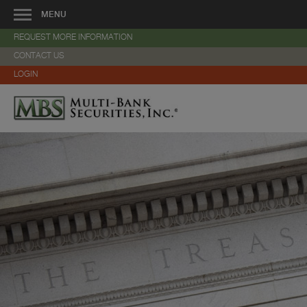
MENU
REQUEST MORE INFORMATION
About Us
CONTACT US
—
Overview
LOGIN
—
Veteran-Owned Business
—
Community Involvement
—
Management
—
History
—
Services
—
Strategic Alliances
—
Locations
—
Careers
—
Contact Us