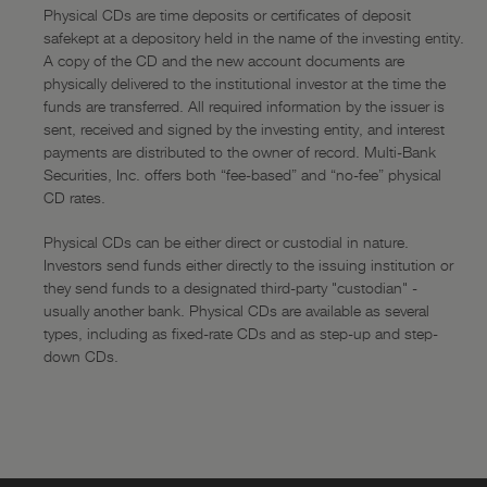
Physical CDs are time deposits or certificates of deposit
safekept at a depository held in the name of the investing entity.
A copy of the CD and the new account documents are
physically delivered to the institutional investor at the time the
funds are transferred. All required information by the issuer is
sent, received and signed by the investing entity, and interest
payments are distributed to the owner of record. Multi-Bank
Securities, Inc. offers both “fee-based” and “no-fee” physical
CD rates.
Physical CDs can be either direct or custodial in nature.
Investors send funds either directly to the issuing institution or
they send funds to a designated third-party "custodian" -
usually another bank. Physical CDs are available as several
types, including as fixed-rate CDs and as step-up and step-
down CDs.