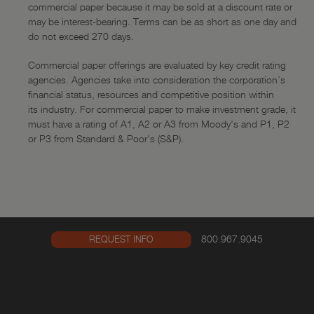
Funding
commercial paper because it may be sold at a discount rate or
may be interest-bearing. Terms can be as short as one day and
—
Overview
do not exceed 270 days.
—
Online Features
Commercial paper offerings are evaluated by key credit rating
Capital Markets
agencies. Agencies take into consideration the corporation’s
financial status, resources and competitive position within
—
Overview
its industry. For commercial paper to make investment grade, it
must have a rating of A1, A2 or A3 from Moody's and P1, P2
—
Government Agencies
or P3 from Standard & Poor's (S&P).
—
Corporates
—
Stock Repurchase
—
Recent Transactions
Investment Banking
800.967.9045
REQUEST INFO
—
Overview
—
Recent Transactions