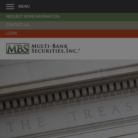
MENU
REQUEST MORE INFORMATION
About Us
CONTACT US
—
Overview
LOGIN
—
Veteran-Owned Business
—
Community Involvement
—
Management
—
History
—
Services
—
Strategic Alliances
—
Locations
—
Careers
—
Contact Us