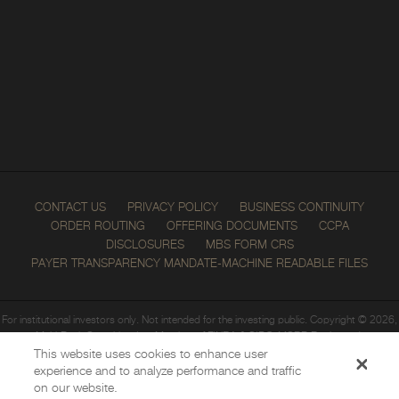
News
—
Recent News
—
Event Schedule
CONTACT US
PRIVACY POLICY
BUSINESS CONTINUITY
ORDER ROUTING
OFFERING DOCUMENTS
CCPA
DISCLOSURES
MBS FORM CRS
PAYER TRANSPARENCY MANDATE-MACHINE READABLE FILES
For institutional investors only. Not intended for the investing public. Copyright © 2026,
Multi-Bank Securities, Inc. Member of
FINRA
&
SIPC
;
MSRB
Registered.
All rights reserved.
This website uses cookies to enhance user
Click here to get to FINRA BrokerCheck.
experience and to analyze performance and traffic
on our website.
Multi-Bank Securities, Inc. is not a chartered bank or trust company, or depository