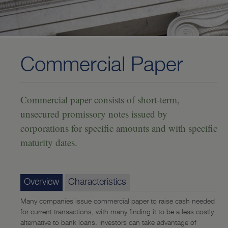
Investing
—
U.S. Treasury Securities
—
U.S. Agency Bonds
Commercial Paper
—
Certificates of Deposit (CD)
—
Mortgage-Backed Securities
Commercial paper consists of short-term,
unsecured promissory notes issued by
—
Collateralized Mortgage Obligations (CMO)
corporations for specific amounts and with specific
—
Corporate Notes and Bonds
maturity dates.
—
Commercial Paper
—
Municipal Bonds
Overview
Characteristics
—
Community Reinvestment Act (CRA)-Eligible Investments
Many companies issue commercial paper to raise cash needed
—
Community Impact Mortgage-Backed Securities Program
for current transactions, with many finding it to be a less costly
alternative to bank loans. Investors can take advantage of